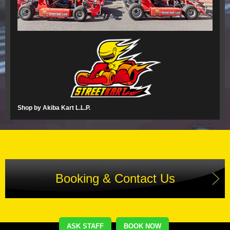
Shop by Akiba Kart L.L.P.
Booking & Contact Us
ASK STAFF
BOOK NOW