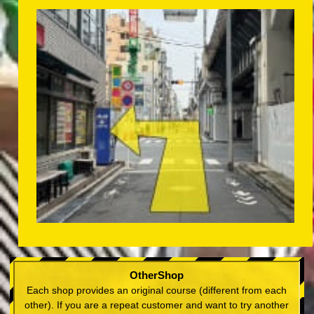
OtherShop
Each shop provides an original course (different from each
other). If you are a repeat customer and want to try another