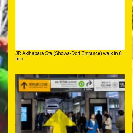
JR Akihabara Sta.(Showa-Dori Entrance) walk in 8
min