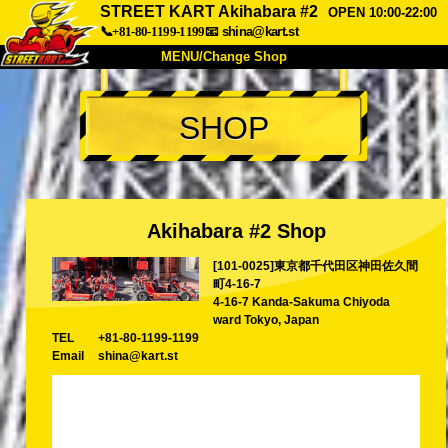
STREET KART Akihabara #2
OPEN 10:00-22:00
📞+81-80-1199-1199
📧
shina@kart.st
MENU/Change Shop
TOP
SHOP
About
Spec
Price
Access
Voice
FAQ
Company
Booking
Akihabara #2 Shop
Change Shop
[101-0025]東京都千代田区神田佐久間
Tokyo Shinagawa
Tokyo Akihabara#1
町4-16-7
Tokyo Akihabara#2
Tokyo Shibuya
4-16-7 Kanda-Sakuma Chiyoda
ward Tokyo, Japan
Tokyo Shibuya Annex
Tokyo Bay
TEL
+81-80-1199-1199
Email
shina@kart.st
Tokyo Asakusa
Osaka
Okinawa