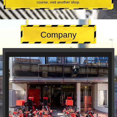
course, visit another shop.
Company