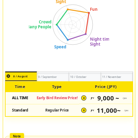
8 / August
9 / September
10 / October
11 / November
Time
Type
Price (JPY)
9,000 ~
ALL TIME
Early Bird Review Price!
JPY
/pax
¥
11,000~
Standard
Regular Price
JPY
/pax
¥