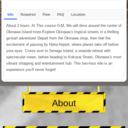
Info
Required
Flow
FAQ
Location
About 2 hours. At This course O-M, We will drive around the center of
Okinawa Island more.Explore Okinawa’s tropical streets in a thrilling
go-kart adventure! Depart from the Okinawa shop, then feel the
excitement of passing by Naha Airport, where planes take off before
your eyes. Cruise over to Senaga Island, a seaside retreat with
spectacular views, before heading to Kokusai Street, Okinawa’s most
vibrant shopping and entertainment hub. This two-hour ride is an
experience you’ll never forget!
About