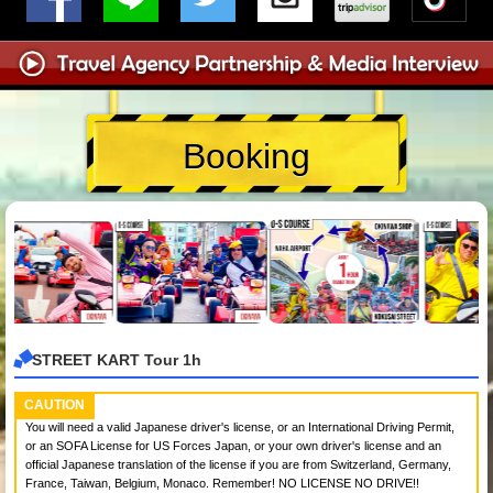
Booking
STREET KART Tour 1h
CAUTION
You will need a valid Japanese driver's license, or an International Driving Permit,
or an SOFA License for US Forces Japan, or your own driver's license and an
official Japanese translation of the license if you are from Switzerland, Germany,
France, Taiwan, Belgium, Monaco. Remember! NO LICENSE NO DRIVE!!