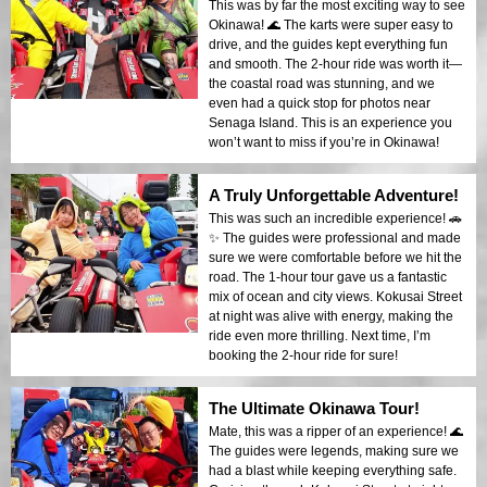
This was by far the most exciting way to see
Okinawa! 🌊 The karts were super easy to
drive, and the guides kept everything fun
and smooth. The 2-hour ride was worth it—
the coastal road was stunning, and we
even had a quick stop for photos near
Senaga Island. This is an experience you
won’t want to miss if you’re in Okinawa!
A Truly Unforgettable Adventure!
This was such an incredible experience! 🚗
✨ The guides were professional and made
sure we were comfortable before we hit the
road. The 1-hour tour gave us a fantastic
mix of ocean and city views. Kokusai Street
at night was alive with energy, making the
ride even more thrilling. Next time, I’m
booking the 2-hour ride for sure!
The Ultimate Okinawa Tour!
Mate, this was a ripper of an experience! 🌊
The guides were legends, making sure we
had a blast while keeping everything safe.