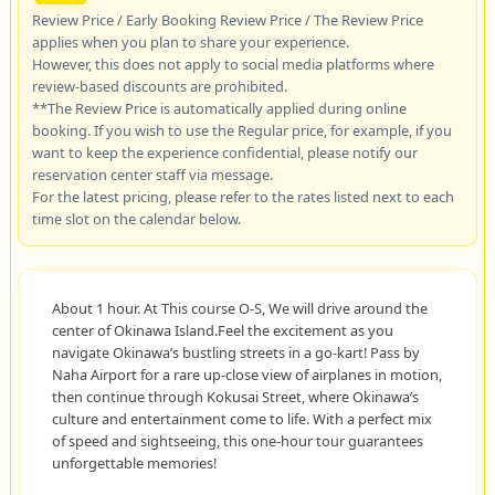
Review Price / Early Booking Review Price / The Review Price
applies when you plan to share your experience.
However, this does not apply to social media platforms where
review-based discounts are prohibited.
**The Review Price is automatically applied during online
booking. If you wish to use the Regular price, for example, if you
want to keep the experience confidential, please notify our
reservation center staff via message.
For the latest pricing, please refer to the rates listed next to each
time slot on the calendar below.
About 1 hour. At This course O-S, We will drive around the
center of Okinawa Island.Feel the excitement as you
navigate Okinawa’s bustling streets in a go-kart! Pass by
Naha Airport for a rare up-close view of airplanes in motion,
then continue through Kokusai Street, where Okinawa’s
culture and entertainment come to life. With a perfect mix
of speed and sightseeing, this one-hour tour guarantees
unforgettable memories!