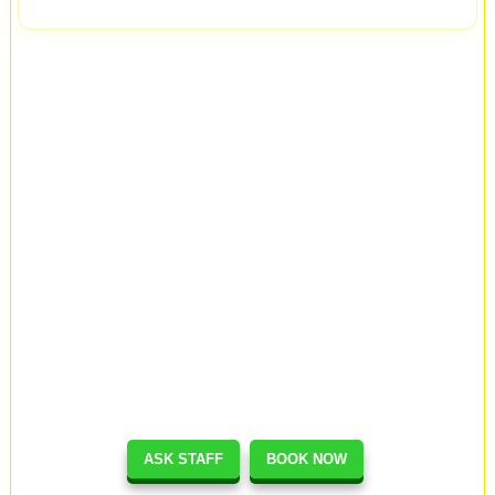
ASK STAFF
BOOK NOW