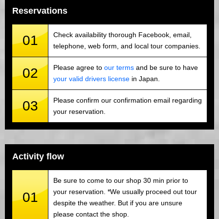
Reservations
Check availability thorough Facebook, email,
01
telephone, web form, and local tour companies.
Please agree to
our terms
and be sure to have
02
your valid drivers license
in Japan.
Please confirm our confirmation email regarding
03
your reservation.
Activity flow
Be sure to come to our shop 30 min prior to
your reservation. *We usually proceed out tour
01
despite the weather. But if you are unsure
please contact the shop.