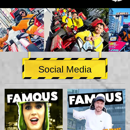
Social Media