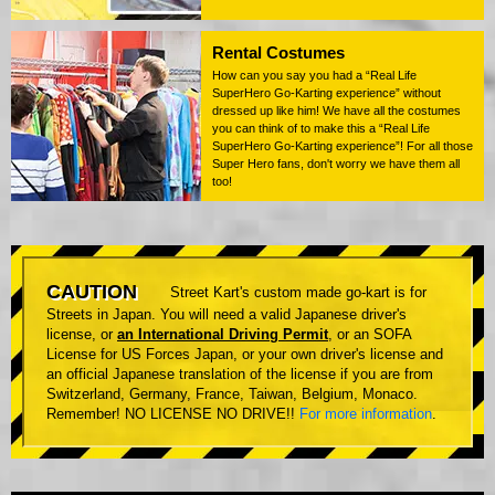
Rental Costumes
How can you say you had a “Real Life
SuperHero Go-Karting experience” without
dressed up like him! We have all the costumes
you can think of to make this a “Real Life
SuperHero Go-Karting experience”! For all those
Super Hero fans, don't worry we have them all
too!
CAUTION
Street Kart's custom made go-kart is for
Streets in Japan. You will need a valid Japanese driver's
license, or
an International Driving Permit
, or an SOFA
License for US Forces Japan, or your own driver's license and
an official Japanese translation of the license if you are from
Switzerland, Germany, France, Taiwan, Belgium, Monaco.
Remember! NO LICENSE NO DRIVE!!
For more information
.