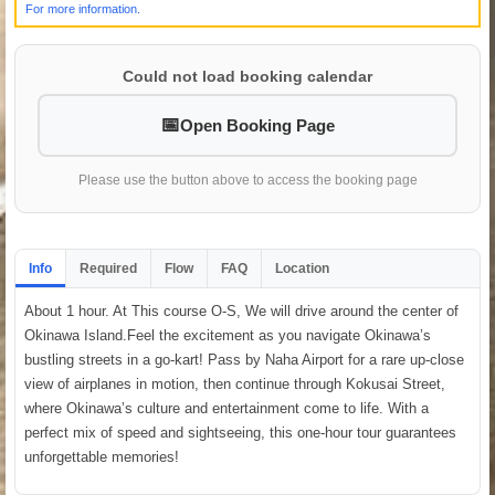
For more information.
Could not load booking calendar
Open Booking Page
Please use the button above to access the booking page
Info
Required
Flow
FAQ
Location
About 1 hour. At This course O-S, We will drive around the center of
Okinawa Island.Feel the excitement as you navigate Okinawa’s
bustling streets in a go-kart! Pass by Naha Airport for a rare up-close
view of airplanes in motion, then continue through Kokusai Street,
where Okinawa’s culture and entertainment come to life. With a
perfect mix of speed and sightseeing, this one-hour tour guarantees
unforgettable memories!