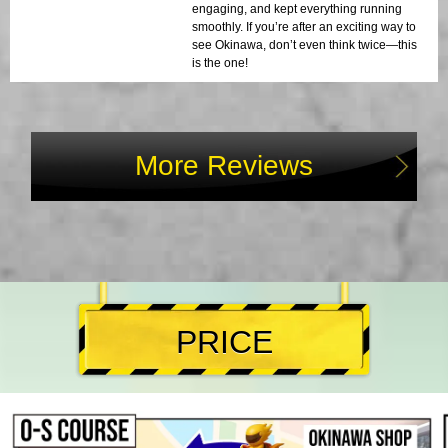
engaging, and kept everything running
smoothly. If you’re after an exciting way to
see Okinawa, don’t even think twice—this
is the one!
More Reviews
PRICE