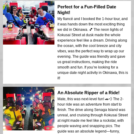
Perfect for a Fun-Filled Date
Night!
My fiancé and I booked the 1-hour tour, and
it was hands down the most exciting thing
we did in Okinawa. 💕 The neon lights of
Kokusai Street at dusk made the whole
experience feel like a dream. Driving along
the ocean, with the cool breeze and city
vibes, was the perfect way to wrap up our
evening. The guide was friendly and gave
us great instructions, making the ride
smooth and fun. If you’re looking for a
unique date night activity in Okinawa, this is
it!
An Absolute Ripper of a Ride!
Mate, this was next-level fun! 🚗💨 The 2-
hour ride was an adventure from start to
finish. The drive along Senaga Island was
unreal, and cruising through Kokusai Street
at night made me feel like a rockstar, with
people waving and snapping pics. The
guide was an absolute legend—funny,