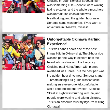
Cruising through Kokusai Street at night
was something else—people were waving,
taking pictures, and the whole atmosphere
was unreal! The coastal ride was
breathtaking, and the golden hour near
Senaga Island was perfect. If you want an
adventure in Okinawa, this is it!
Unforgettable Okinawa Karting
Experience!
This was hands down one of the best
things I did in Okinawa! 🌊 The 2-hour ride
was the perfect way to explore both the
beautiful coastline and the lively city.
Cruising past Naha Airport with planes
overhead was unreal, but the best part was
the golden hour drive near Senaga Island
—breathtaking! Our guide was fantastic,
making sure everyone felt comfortable
while keeping the energy high. Kokusai
Street at night was buzzing with life, and
people were waving and taking pictures.
This is an absolute must-try if you're visiting
Okinawa!