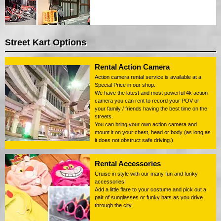
Street Kart Options
Rental Action Camera
Action camera rental service is available at a
Special Price in our shop.
We have the latest and most powerful 4k action
camera you can rent to record your POV or
your family / friends having the best time on the
streets.
You can bring your own action camera and
mount it on your chest, head or body (as long as
it does not obstruct safe driving.)
Rental Accessories
Cruise in style with our many fun and funky
accessories!
Add a little flare to your costume and pick out a
pair of sunglasses or funky hats as you drive
through the city.