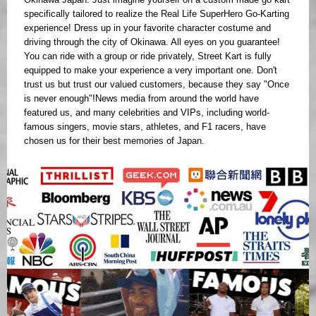
specifically tailored to realize the Real Life SuperHero Go-Karting
experience! Dress up in your favorite character costume and
driving through the city of Okinawa. All eyes on you guarantee!
You can ride with a group or ride privately, Street Kart is fully
equipped to make your experience a very important one. Don't
trust us but trust our valued customers, because they say "Once
is never enough"!News media from around the world have
featured us, and many celebrities and VIPs, including world-
famous singers, movie stars, athletes, and F1 racers, have
chosen us for their best memories of Japan.