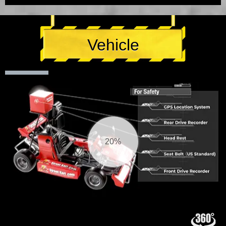
Vehicle
20%