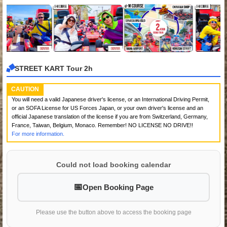
STREET KART Tour 2h
CAUTION
You will need a valid Japanese driver's license, or an International Driving Permit,
or an SOFA License for US Forces Japan, or your own driver's license and an
official Japanese translation of the license if you are from Switzerland, Germany,
France, Taiwan, Belgium, Monaco. Remember! NO LICENSE NO DRIVE!!
For more information.
Could not load booking calendar
Open Booking Page
Please use the button above to access the booking page