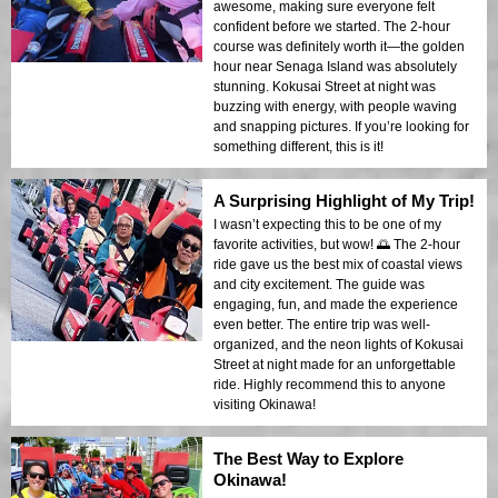
awesome, making sure everyone felt
confident before we started. The 2-hour
course was definitely worth it—the golden
hour near Senaga Island was absolutely
stunning. Kokusai Street at night was
buzzing with energy, with people waving
and snapping pictures. If you’re looking for
something different, this is it!
A Surprising Highlight of My Trip!
I wasn’t expecting this to be one of my
favorite activities, but wow! 🌅 The 2-hour
ride gave us the best mix of coastal views
and city excitement. The guide was
engaging, fun, and made the experience
even better. The entire trip was well-
organized, and the neon lights of Kokusai
Street at night made for an unforgettable
ride. Highly recommend this to anyone
visiting Okinawa!
The Best Way to Explore
Okinawa!