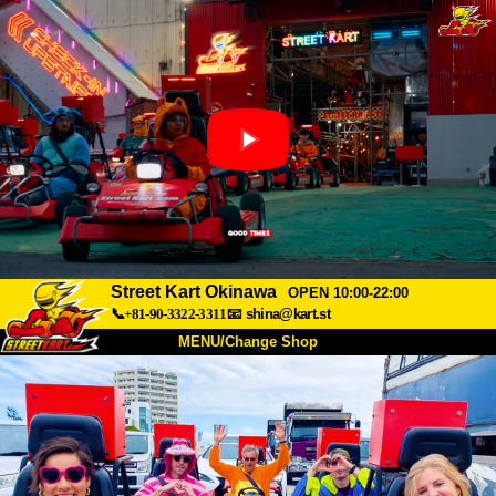
Street Kart Okinawa
OPEN 10:00-22:00
📞+81-90-3322-3311
📧
shina@kart.st
MENU/Change Shop
TOP
About
Spec
Price
Access
Voice
FAQ