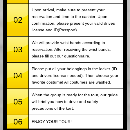
Upon arrival, make sure to present your
reservation and time to the cashier. Upon
02
confirmation, please present your valid drives
license and ID(Passport).
We will provide wrist bands according to
03
reservation. After receiving the wrist bands,
please fill out our questionnaire.
Please put all your belongings in the locker (ID
04
and drivers license needed). Then choose your
favorite costume! All costumes are washed.
When the group is ready for the tour, our guide
05
will brief you how to drive and safety
precautions of the kart.
06
ENJOY YOUR TOUR!