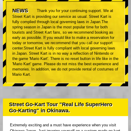
NEWS
Thank you for your continuing support. We at
Street Kart is providing our service as usual. Street Kart is
fully complied through local governing laws in Japan.The
spring season in Japan is the most popular time for both
tourists and Street Kart fans, so we recommend booking as
early as possible. If you would like to make a reservation for
today or tomorrow, we recommend that you call our support
center.Street Kart is fully compliant with local governing laws
in Japan. Street Kart is in no way a reflection of Nintendo or
the game 'Mario Kart'. There is no reset button in life like in the
'Mario Kart' game. Please do not miss the best experience and
memories. In addition, we do not provide rental of costumes of
Mario Kart.
Street Go-Kart Tour "Real Life SuperHero
Go-Karting" in Okinawa.
Extremely exciting and a must have experience when you visit
Okinawa Japan. Just imagine yourself on a custom made go kart