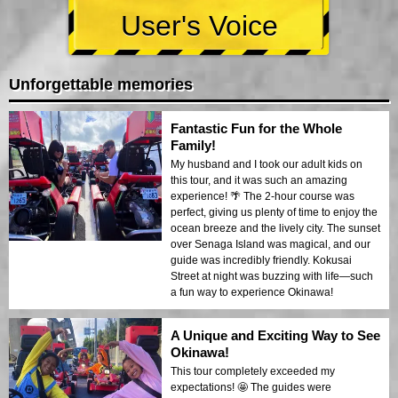
User's Voice
Unforgettable memories
Fantastic Fun for the Whole
Family!
My husband and I took our adult kids on
this tour, and it was such an amazing
experience! 🌴 The 2-hour course was
perfect, giving us plenty of time to enjoy the
ocean breeze and the lively city. The sunset
over Senaga Island was magical, and our
guide was incredibly friendly. Kokusai
Street at night was buzzing with life—such
a fun way to experience Okinawa!
A Unique and Exciting Way to See
Okinawa!
This tour completely exceeded my
expectations! 🤩 The guides were