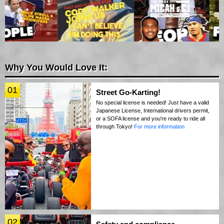
Why You Would Love It:
01
Street Go-Karting!
No special license is needed! Just have a valid
Japanese License, International drivers permit,
or a SOFA license and you're ready to ride all
through Tokyo!
For more information
02