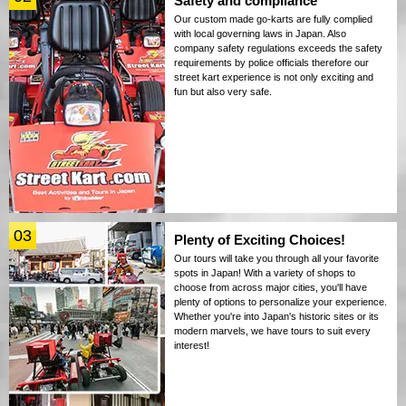
Safety and compliance
Our custom made go-karts are fully complied
with local governing laws in Japan. Also
company safety regulations exceeds the safety
requirements by police officials therefore our
street kart experience is not only exciting and
fun but also very safe.
03
Plenty of Exciting Choices!
Our tours will take you through all your favorite
spots in Japan! With a variety of shops to
choose from across major cities, you'll have
plenty of options to personalize your experience.
Whether you're into Japan's historic sites or its
modern marvels, we have tours to suit every
interest!