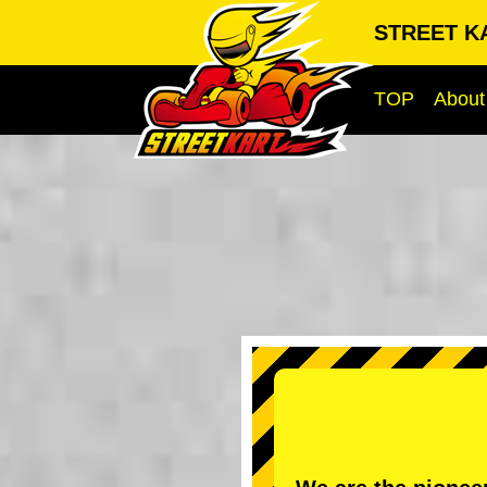
STREET KA
TOP
About