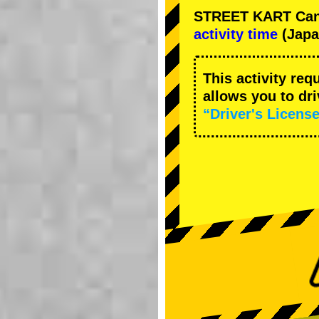
STREET KART Cance
activity time
(Japa
This activity req
allows you to dr
“Driver's License