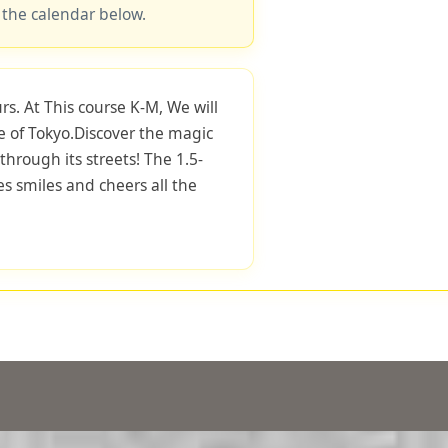
 the calendar below.
rs. At This course K-M, We will
e of Tokyo.Discover the magic
through its streets! The 1.5-
s smiles and cheers all the