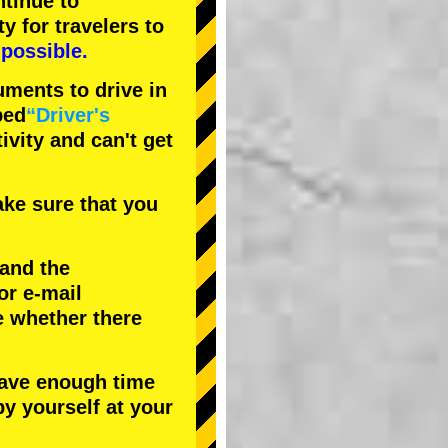
tinue to
ty
for travelers to
possible.
uments to drive in
bed
“Driver's
tivity and can't get
ke sure that you
 and the
or e-mail
e whether there
have enough time
by yourself at your