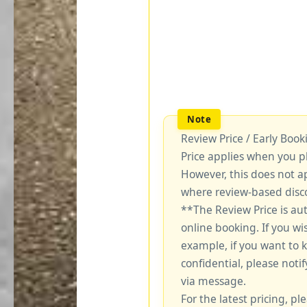
Review Price / Early Boo
Price applies when you p
However, this does not a
where review-based disco
**The Review Price is au
online booking. If you wi
example, if you want to 
confidential, please notif
via message.
For the latest pricing, ple