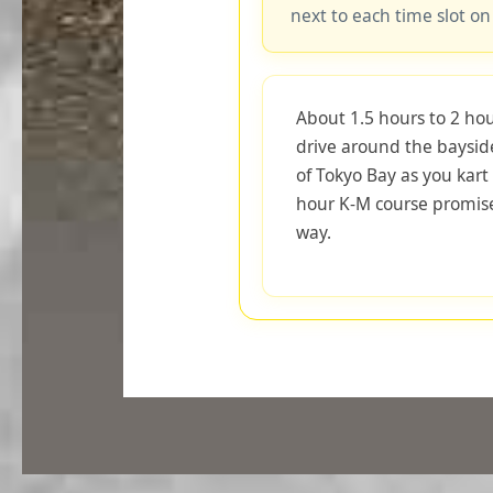
next to each time slot on
About 1.5 hours to 2 hou
drive around the baysid
of Tokyo Bay as you kart 
hour K-M course promise
way.