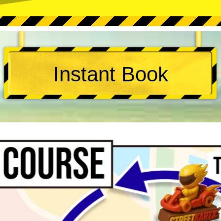
Instant Book