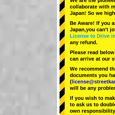
We are the
pionee
collaborate with
m
Japan! So we hig
Be Aware! If you a
Japan,you can't jo
License to Drive i
any refund.
Please read below
can arrive at our
We recommend that
documents you have
(
license@streetka
will be any proble
If you wish to ma
to ask us to doubl
own responsibility