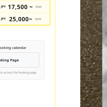
17,500 ~
JPY
/pax
25,000~
JPY
/pax
ooking calendar
oking Page
 to access the booking page