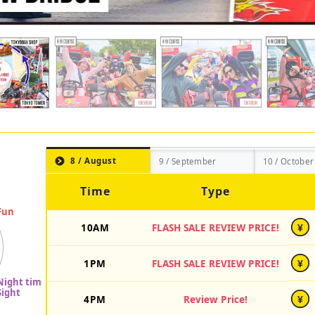
8 / August
9 / September
10 / October
Time
Type
10AM
FLASH SALE REVIEW PRICE!
¥
1PM
FLASH SALE REVIEW PRICE!
¥
4PM
Review Price!
¥