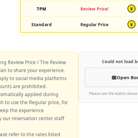
7PM
Review Price!
¥
Standard
Regular Price
¥
Could not load b
king Review Price / The Review
lan to share your experience.
Open Bo
pply to social media platforms
unts are prohibited.
tomatically applied during
Please use the button above
sh to use the Regular price, for
keep the experience
y our reservation center staff
ase refer to the rates listed