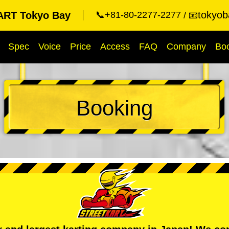
tokyob
RT Tokyo Bay
📞+81-80-2277-2277
📧
Spec
Voice
Price
Access
FAQ
Company
Bo
Booking