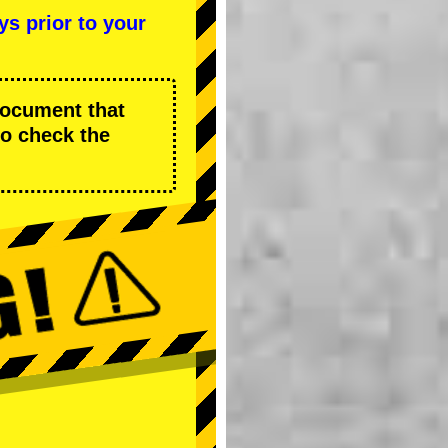
ys prior to your
 document that
to check the