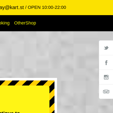
ay@kart.st
OPEN 10:00-22:00
oking
OtherShop