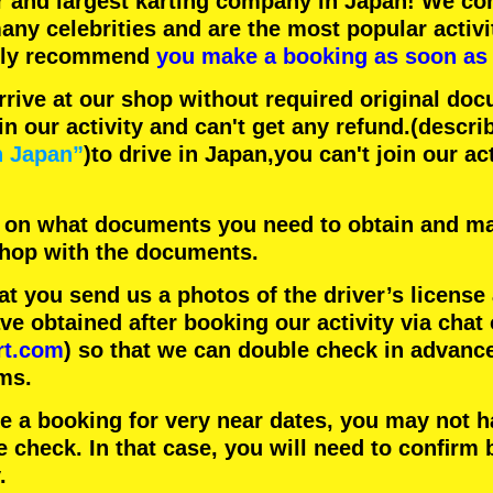
r
and
largest karting company
in Japan! We con
any celebrities
and are the
most popular activi
hly recommend
you make a booking as soon as 
rrive at our shop without required original doc
in our activity and can't get any refund.
(descri
n Japan”
)to drive in Japan,you can't join our ac
 on what documents you need to obtain and ma
 shop with the documents.
 you send us a photos of the driver’s license
 obtained after booking our activity via chat 
rt.com
) so that we can double check in advanc
ms.
ke a booking for very near dates, you may not 
e check. In that case, you will need to conﬁrm 
.