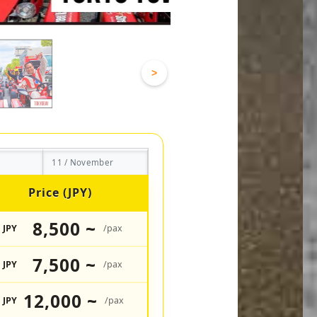
>
11 / November
Price (JPY)
8,500 ~
JPY
/pax
7,500 ~
JPY
/pax
12,000 ~
JPY
/pax