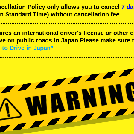
llation Policy only allows you to cancel
7 da
n Standard Time) without cancellation fee.
uires an international driver's license or other
ive on public roads in Japan.Please make sure 
 to Drive in Japan”