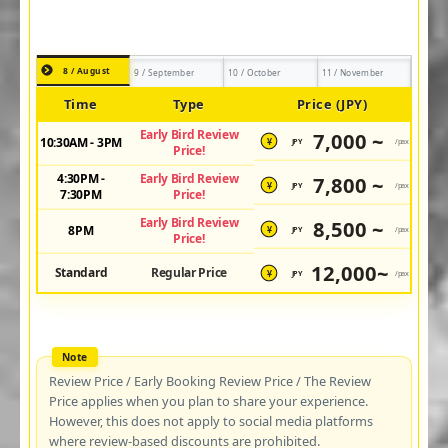
8 / August
9 / September
10 / October
11 / November
Time
Type
Price (JPY)
Early Bird Review
7,000 ~
10:30AM - 3PM
JPY
/pax
¥
Price!
4:30PM -
Early Bird Review
7,800 ~
JPY
/pax
¥
7:30PM
Price!
Early Bird Review
8,500 ~
8PM
JPY
/pax
¥
Price!
12,000~
Standard
Regular Price
JPY
/pax
¥
Review Price / Early Booking Review Price / The Review
Price applies when you plan to share your experience.
However, this does not apply to social media platforms
where review-based discounts are prohibited.