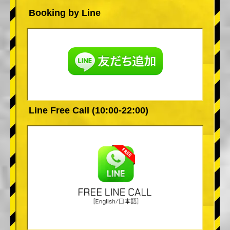
Booking by Line
Line Free Call (10:00-22:00)