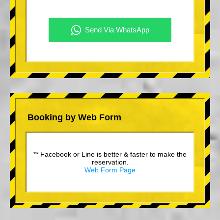
Booking by Web Form
** Facebook or Line is better & faster to make the
reservation.
Web Form Page