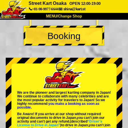
Street Kart Osaka
OPEN 12:00-19:00
📞+81-90-9977-6644
📧
shina@kart.st
MENU/Change Shop
TOP
Booking
About
Spec
Price
Access
Voice
FAQ
Company
Booking
Change Shop
Tokyo Shinagawa
Tokyo Akihabara#1
Tokyo Akihabara#2
Tokyo Shibuya
We are the
pioneer
and
largest karting company
in Japan!
Tokyo Shibuya Annex
Tokyo Bay
We continue to collaborate with
many celebrities
and are
the
most popular activity
for travelers to Japan! So we
highly recommend
you make a booking as soon as
Tokyo Asakusa
Osaka
possible.
Be Aware! If you arrive at our shop without required
Okinawa
original documents to drive in Japan,you can't join our
activity and can't get any refund.
(described
“Driver's
License to Drive in Japan”
)to drive in Japan,you can't join