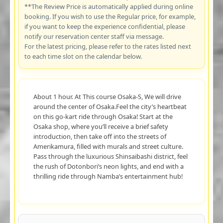
**The Review Price is automatically applied during online
booking. If you wish to use the Regular price, for example,
if you want to keep the experience confidential, please
notify our reservation center staff via message.
For the latest pricing, please refer to the rates listed next
to each time slot on the calendar below.
About 1 hour. At This course Osaka-S, We will drive
around the center of Osaka.Feel the city’s heartbeat
on this go-kart ride through Osaka! Start at the
Osaka shop, where you’ll receive a brief safety
introduction, then take off into the streets of
Amerikamura, filled with murals and street culture.
Pass through the luxurious Shinsaibashi district, feel
the rush of Dotonbori’s neon lights, and end with a
thrilling ride through Namba’s entertainment hub!