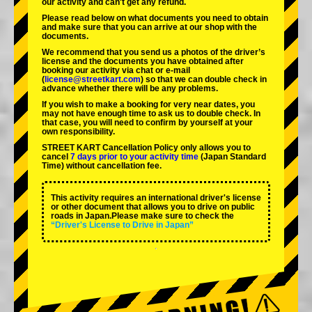
our activity and can't get any refund.
Please read below on what documents you need to obtain
and make sure that you can arrive at our shop with the
documents.
We recommend that you send us a photos of the driver’s
license and the documents you have obtained after
booking our activity via chat or e-mail
(
license@streetkart.com
) so that we can double check in
advance whether there will be any problems.
If you wish to make a booking for very near dates, you
may not have enough time to ask us to double check. In
that case, you will need to conﬁrm by yourself at your
own responsibility.
STREET KART Cancellation Policy only allows you to
cancel
7 days prior to your activity time
(Japan Standard
Time) without cancellation fee.
This activity requires an international driver's license
or other document that allows you to drive on public
roads in Japan.Please make sure to check the
“Driver's License to Drive in Japan”