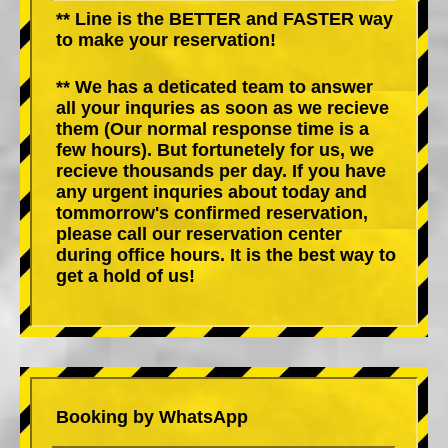
** Line is the BETTER and FASTER way
to make your reservation!
** We has a deticated team to answer
all your inquries as soon as we recieve
them (Our normal response time is a
few hours). But fortunetely for us, we
recieve thousands per day. If you have
any urgent inquries about today and
tommorrow's confirmed reservation,
please call our reservation center
during office hours. It is the best way to
get a hold of us!
Booking by WhatsApp