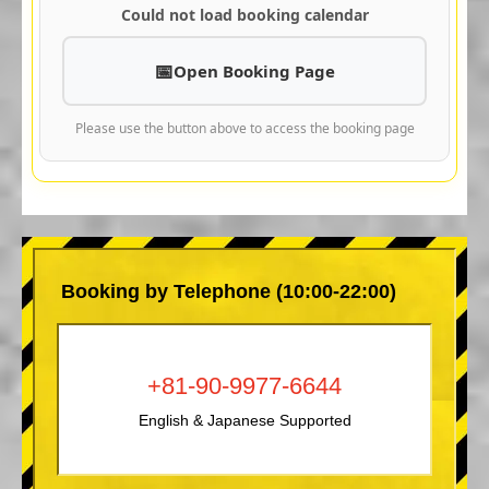
Could not load booking calendar
Open Booking Page
Please use the button above to access the booking page
Booking by Telephone (10:00-22:00)
+81-90-9977-6644
English & Japanese Supported