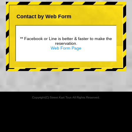
Contact by Web Form
** Facebook or Line is better & faster to make the
reservation.
Web Form Page
Copyright(C) Street Kart Tour. All Rights Reserved.