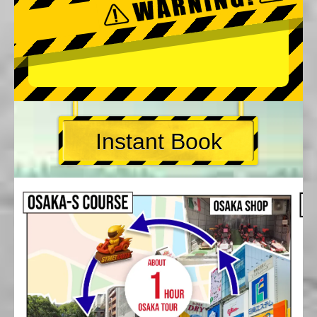
Instant Book