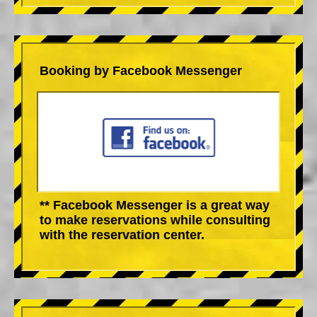
Booking by Facebook Messenger
** Facebook Messenger is a great way
to make reservations while consulting
with the reservation center.