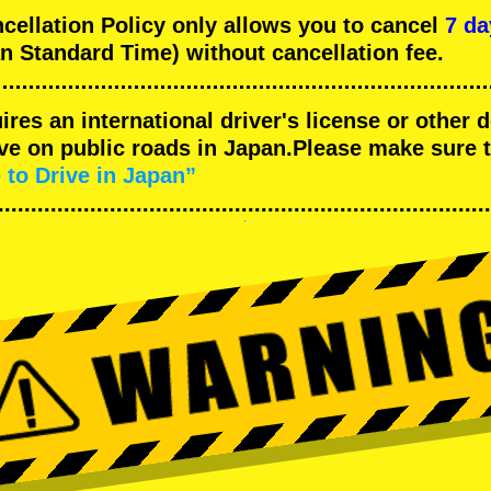
llation Policy only allows you to cancel
7 da
n Standard Time) without cancellation fee.
uires an international driver's license or other
ive on public roads in Japan.Please make sure 
 to Drive in Japan”