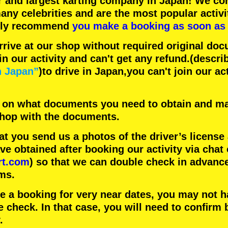
r
and
largest karting company
in Japan! We con
any celebrities
and are the
most popular activi
hly recommend
you make a booking as soon as 
rrive at our shop without required original doc
in our activity and can't get any refund.
(descri
n Japan”
)to drive in Japan,you can't join our ac
 on what documents you need to obtain and ma
 shop with the documents.
 you send us a photos of the driver’s license
 obtained after booking our activity via chat 
rt.com
) so that we can double check in advanc
ms.
ke a booking for very near dates, you may not 
e check. In that case, you will need to conﬁrm 
.