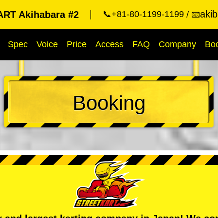
aki
RT Akihabara #2
📞+81-80-1199-1199
📧
Spec
Voice
Price
Access
FAQ
Company
Bo
Booking