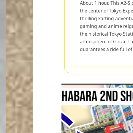
About 1 hour. This A2-S 
the center of Tokyo.Expe
thrilling karting advent
gaming and anime reign
the historical Tokyo Sta
atmosphere of Ginza. The
guarantees a ride full o