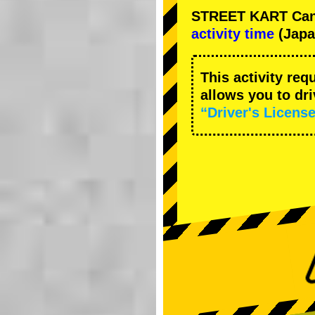
STREET KART Cance
activity time
(Japa
This activity req
allows you to dr
“Driver's License