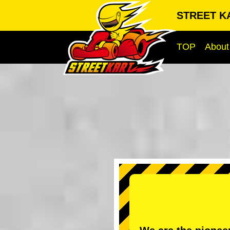
STREET KA
TOP
About