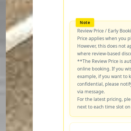
Review Price / Early Boo
Price applies when you p
However, this does not a
where review-based disco
**The Review Price is au
online booking. If you wi
example, if you want to 
confidential, please notif
via message.
For the latest pricing, ple
next to each time slot on