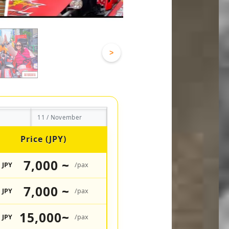
>
11 / November
Price (JPY)
7,000 ~
JPY
/pax
7,000 ~
JPY
/pax
15,000~
JPY
/pax