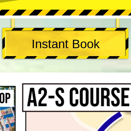
Instant Book