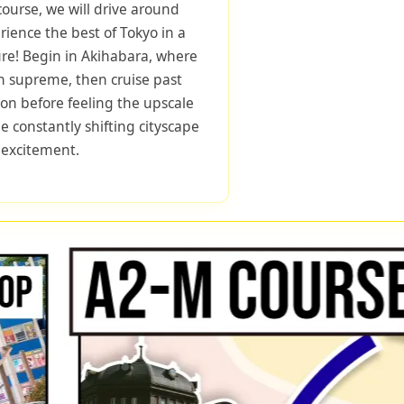
course, we will drive around
rience the best of Tokyo in a
ure! Begin in Akihabara, where
 supreme, then cruise past
tion before feeling the upscale
 constantly shifting cityscape
f excitement.