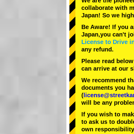
We are the
pionee
collaborate with
m
Japan! So we hig
Be Aware! If you a
Japan,you can't jo
License to Drive i
any refund.
Please read below
can arrive at our
We recommend that
documents you have
(
license@streetka
will be any proble
If you wish to ma
to ask us to doubl
own responsibility