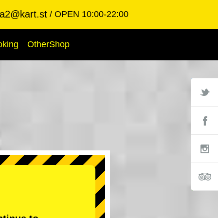
ba2@kart.st
OPEN 10:00-22:00
oking
OtherShop