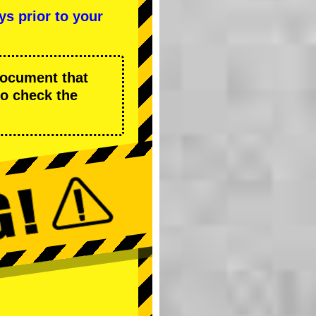
ys prior to your
 document that
to check the