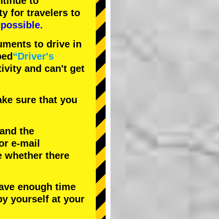
tinue to
ty
for travelers to
possible.
uments to drive in
bed
“Driver's
tivity and can't get
ke sure that you
 and the
or e-mail
e whether there
have enough time
by yourself at your