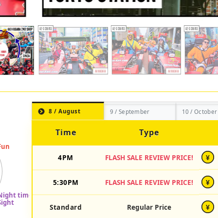
8 / August
9 / September
10 / October
Time
Type
4PM
FLASH SALE REVIEW PRICE!
¥
5:30PM
FLASH SALE REVIEW PRICE!
¥
Standard
Regular Price
¥