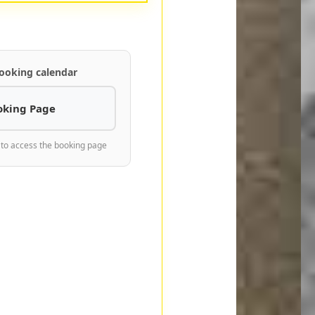
ooking calendar
oking Page
 to access the booking page