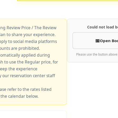
Could not load b
king Review Price / The Review
lan to share your experience.
Open Bo
pply to social media platforms
unts are prohibited.
tomatically applied during
Please use the button above
sh to use the Regular price, for
keep the experience
y our reservation center staff
ase refer to the rates listed
 the calendar below.